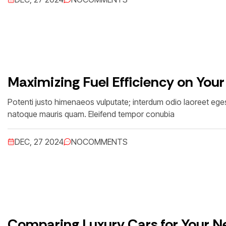
Maximizing Fuel Efficiency on Your
Potenti justo himenaeos vulputate; interdum odio laoreet egest
natoque mauris quam. Eleifend tempor conubia
DEC, 27 2024
NO
COMMENTS
Comparing Luxury Cars for Your Ne