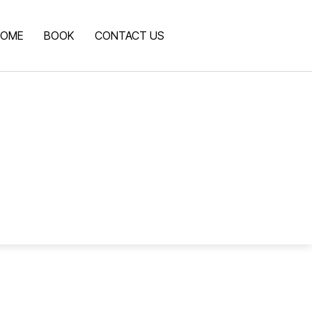
OME
BOOK
CONTACT US