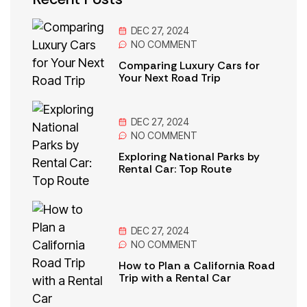
DEC 27, 2024
NO
COMMENT
Comparing Luxury Cars for
Your Next Road Trip
DEC 27, 2024
NO
COMMENT
Exploring National Parks by
Rental Car: Top Route
DEC 27, 2024
NO
COMMENT
How to Plan a California Road
Trip with a Rental Car