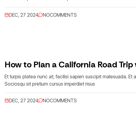
DEC, 27 2024
NO
COMMENTS
How to Plan a California Road Trip
Et turpis platea nunc at; facilisi sapien suscipit malesuada. 
Sociosqu sit pretium cursus imperdiet risus
DEC, 27 2024
NO
COMMENTS