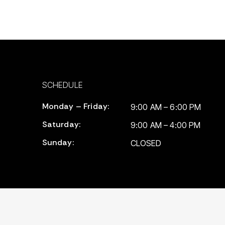
SCHEDULE
Monday – Friday:
9:00 AM – 6:00 PM
Saturday:
9:00 AM – 4:00 PM
Sunday:
CLOSED