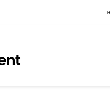
H
ent