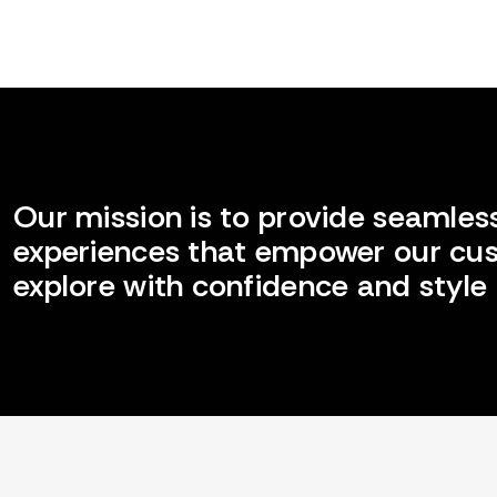
Our mission is to provide seamless
experiences that empower our cu
explore with confidence and style