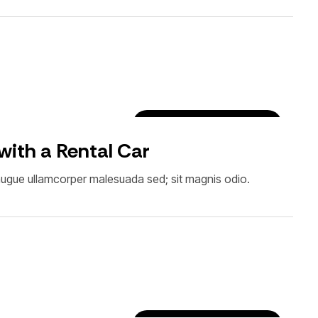
Car Rental Tips & Tricks
 with a Rental Car
Et augue ullamcorper malesuada sed; sit magnis odio.