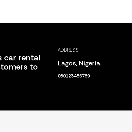
ADDRESS
 car rental
Lagos, Nigeria.
stomers to
080123456789