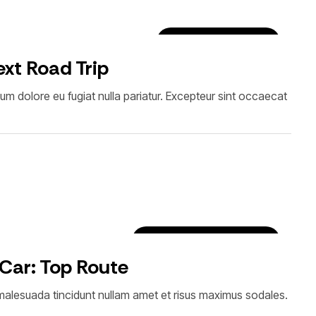
Luxury Car Rentals
xt Road Trip
illum dolore eu fugiat nulla pariatur. Excepteur sint occaecat
Car Rental Tips & Tricks
 Car: Top Route
i malesuada tincidunt nullam amet et risus maximus sodales.