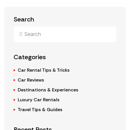
Search
Categories
Car Rental Tips & Tricks
Car Reviews
Destinations & Experiences
Luxury Car Rentals
Travel Tips & Guides
Recent Posts