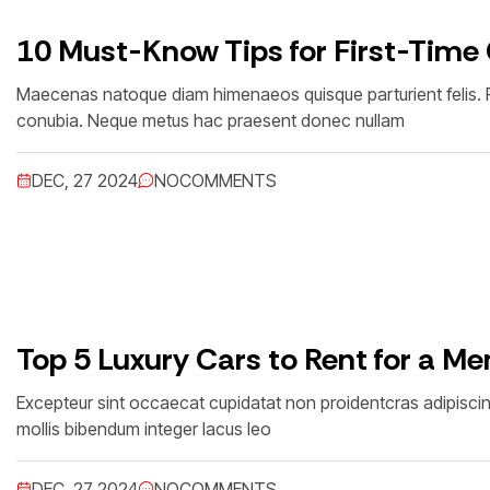
10 Must-Know Tips for First-Time
Maecenas natoque diam himenaeos quisque parturient felis. Feu
conubia. Neque metus hac praesent donec nullam
DEC, 27 2024
NO
COMMENTS
Top 5 Luxury Cars to Rent for a M
Excepteur sint occaecat cupidatat non proidentcras adipisc
mollis bibendum integer lacus leo
DEC, 27 2024
NO
COMMENTS