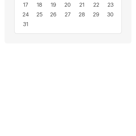
17
18
19
20
21
22
23
24
25
26
27
28
29
30
31