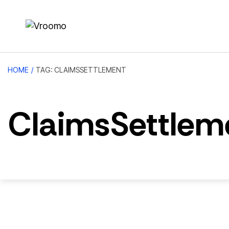
HOME
/
TAG: CLAIMSSETTLEMENT
ClaimsSettlem