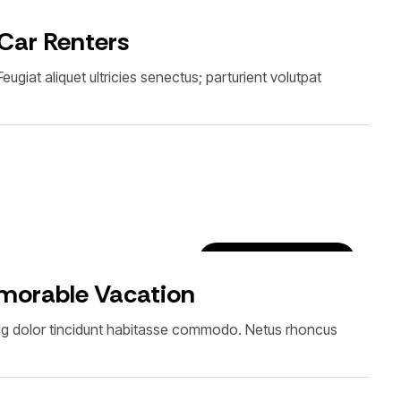
Car Rental Tips & Tricks
 Car Renters
giat aliquet ultricies senectus; parturient volutpat
Luxury Car Rentals
emorable Vacation
ing dolor tincidunt habitasse commodo. Netus rhoncus