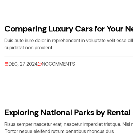
Comparing Luxury Cars for Your Ne
Duis aute irure dolor in reprehenderit in voluptate velit esse c
cupidatat non proident
DEC, 27 2024
NO
COMMENTS
Exploring National Parks by Rental
Risus semper nascetur erat; nascetur imperdiet tristique. Nis
Tortor neque eleifend rutrum penatibus rhoncus duis