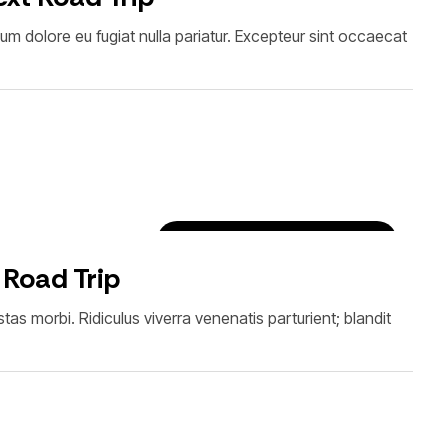
illum dolore eu fugiat nulla pariatur. Excepteur sint occaecat
Destinations & Experiences
 Road Trip
as morbi. Ridiculus viverra venenatis parturient; blandit