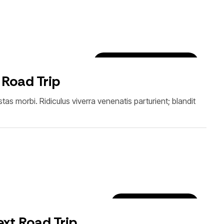
Car Rental Tips & Tricks
 Road Trip
as morbi. Ridiculus viverra venenatis parturient; blandit
Luxury Car Rentals
xt Road Trip