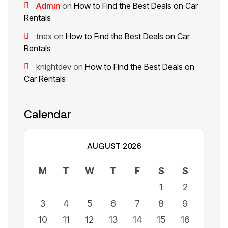
Admin
on
How to Find the Best Deals on Car
Rentals
tnex
on
How to Find the Best Deals on Car
Rentals
knightdev
on
How to Find the Best Deals on
Car Rentals
Calendar
AUGUST 2026
M
T
W
T
F
S
S
1
2
3
4
5
6
7
8
9
10
11
12
13
14
15
16