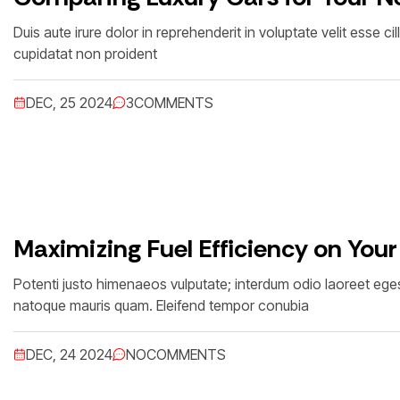
Duis aute irure dolor in reprehenderit in voluptate velit esse c
cupidatat non proident
DEC, 25 2024
3
COMMENTS
Maximizing Fuel Efficiency on Your
Potenti justo himenaeos vulputate; interdum odio laoreet egest
natoque mauris quam. Eleifend tempor conubia
DEC, 24 2024
NO
COMMENTS