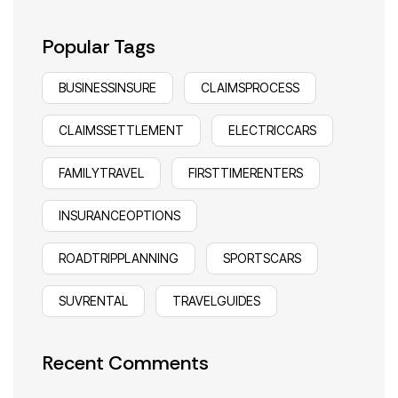
Popular Tags
BUSINESSINSURE
CLAIMSPROCESS
CLAIMSSETTLEMENT
ELECTRICCARS
FAMILYTRAVEL
FIRSTTIMERENTERS
INSURANCEOPTIONS
ROADTRIPPLANNING
SPORTSCARS
SUVRENTAL
TRAVELGUIDES
Recent Comments