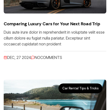
Comparing Luxury Cars for Your Next Road Trip
Duis aute irure dolor in reprehenderit in voluptate velit esse
cillum dolore eu fugiat nulla pariatur. Excepteur sint
occaecat cupidatat non proident
DEC, 27 2024
NO
COMMENTS
Car Rental Tips & Tricks