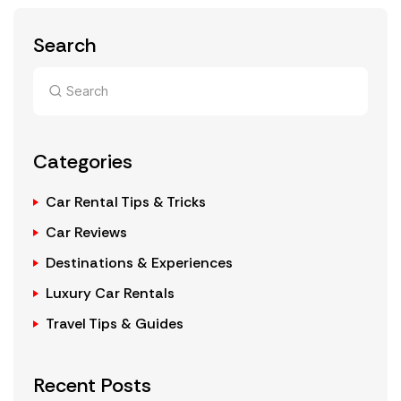
Search
Categories
Car Rental Tips & Tricks
Car Reviews
Destinations & Experiences
Luxury Car Rentals
Travel Tips & Guides
Recent Posts