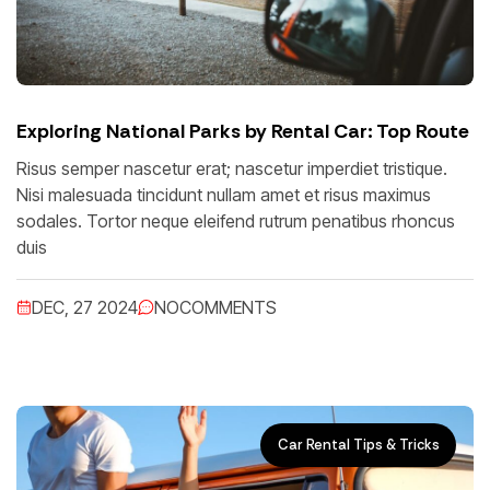
Exploring National Parks by Rental Car: Top Route
Risus semper nascetur erat; nascetur imperdiet tristique.
Nisi malesuada tincidunt nullam amet et risus maximus
sodales. Tortor neque eleifend rutrum penatibus rhoncus
duis
DEC, 27 2024
NO
COMMENTS
Car Rental Tips & Tricks