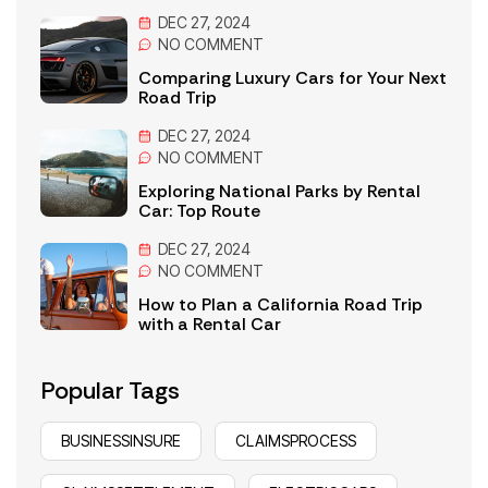
DEC 27, 2024
NO
COMMENT
Comparing Luxury Cars for Your Next
Road Trip
DEC 27, 2024
NO
COMMENT
Exploring National Parks by Rental
Car: Top Route
DEC 27, 2024
NO
COMMENT
How to Plan a California Road Trip
with a Rental Car
Popular Tags
BUSINESSINSURE
CLAIMSPROCESS