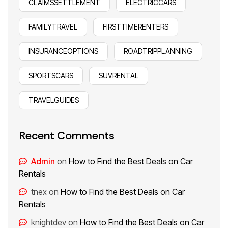
CLAIMSSETTLEMENT
ELECTRICCARS
FAMILYTRAVEL
FIRSTTIMERENTERS
INSURANCEOPTIONS
ROADTRIPPLANNING
SPORTSCARS
SUVRENTAL
TRAVELGUIDES
Recent Comments
Admin
on
How to Find the Best Deals on Car
Rentals
tnex
on
How to Find the Best Deals on Car
Rentals
knightdev
on
How to Find the Best Deals on Car