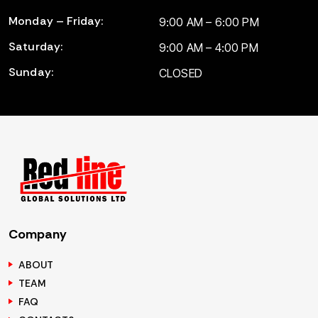
Monday – Friday:
9:00 AM – 6:00 PM
Saturday:
9:00 AM – 4:00 PM
Sunday:
CLOSED
Company
ABOUT
TEAM
FAQ