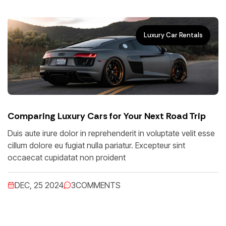
Luxury Car Rentals
Comparing Luxury Cars for Your Next Road Trip
Duis aute irure dolor in reprehenderit in voluptate velit esse
cillum dolore eu fugiat nulla pariatur. Excepteur sint
occaecat cupidatat non proident
DEC, 25 2024
3
COMMENTS