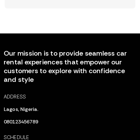
Our mission is to provide seamless car
rental experiences that empower our
customers to explore with confidence
and style
ADDRESS
Lagos, Nigeria.
080123456789
SCHEDULE