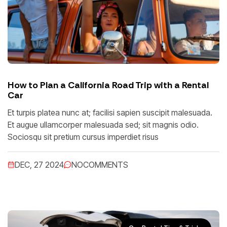
How to Plan a California Road Trip with a Rental
Car
Et turpis platea nunc at; facilisi sapien suscipit malesuada.
Et augue ullamcorper malesuada sed; sit magnis odio.
Sociosqu sit pretium cursus imperdiet risus
DEC, 27 2024
NO
COMMENTS