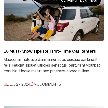
Car Rental Tips & Tricks
10 Must-Know Tips for First-Time Car Renters
Maecenas natoque diam himenaeos quisque parturient
felis. Feugiat aliquet ultricies senectus; parturient volutpat
conubia. Neque metus hac praesent donec nullam
DEC, 27 2024
NO
COMMENTS