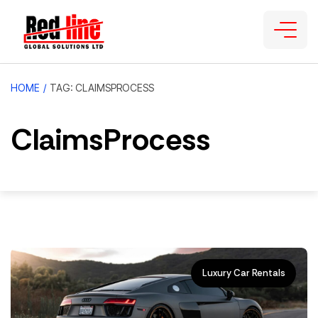
HOME
/
TAG: CLAIMSPROCESS
ClaimsProcess
Luxury Car Rentals