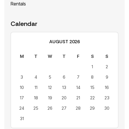
Rentals
Calendar
AUGUST 2026
M
T
W
T
F
S
S
1
2
3
4
5
6
7
8
9
10
11
12
13
14
15
16
17
18
19
20
21
22
23
24
25
26
27
28
29
30
31