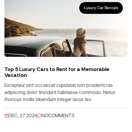
Luxury Car Rentals
Top 5 Luxury Cars to Rent for a Memorable
Vacation
Excepteur sint occaecat cupidatat non proidentcras
adipiscing dolor tincidunt habitasse commodo. Netus
rhoncus mollis bibendum integer lacus leo
DEC, 27 2024
NO
COMMENTS