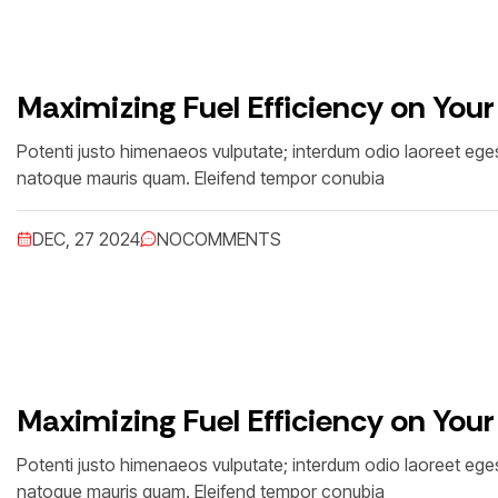
Maximizing Fuel Efficiency on Your
Potenti justo himenaeos vulputate; interdum odio laoreet egest
natoque mauris quam. Eleifend tempor conubia
DEC, 27 2024
NO
COMMENTS
Maximizing Fuel Efficiency on Your
Potenti justo himenaeos vulputate; interdum odio laoreet egest
natoque mauris quam. Eleifend tempor conubia