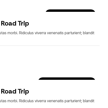
Car Rental Tips & Tricks
 Road Trip
as morbi. Ridiculus viverra venenatis parturient; blandit
Destinations & Experiences
 Road Trip
as morbi. Ridiculus viverra venenatis parturient; blandit