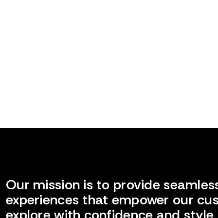
Our mission is to provide seamless
experiences that empower our cu
explore with confidence and style