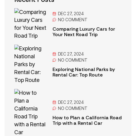
DEC 27, 2024
NO
COMMENT
Comparing Luxury Cars for
Your Next Road Trip
DEC 27, 2024
NO
COMMENT
Exploring National Parks by
Rental Car: Top Route
DEC 27, 2024
NO
COMMENT
How to Plan a California Road
Trip with a Rental Car