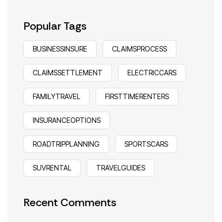
Popular Tags
BUSINESSINSURE
CLAIMSPROCESS
CLAIMSSETTLEMENT
ELECTRICCARS
FAMILYTRAVEL
FIRSTTIMERENTERS
INSURANCEOPTIONS
ROADTRIPPLANNING
SPORTSCARS
SUVRENTAL
TRAVELGUIDES
Recent Comments