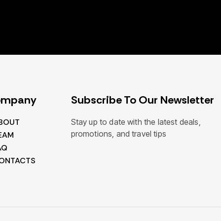
ompany
Subscribe To Our Newsletter
BOUT
Stay up to date with the latest deals,
promotions, and travel tips
EAM
AQ
ONTACTS