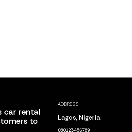
ADDRESS
 car rental
Lagos, Nigeria.
stomers to
080123456789