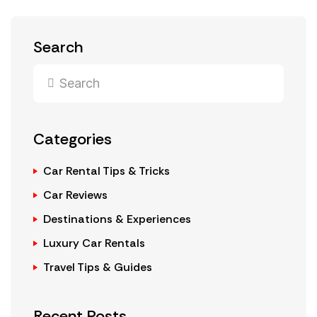
Search
Categories
Car Rental Tips & Tricks
Car Reviews
Destinations & Experiences
Luxury Car Rentals
Travel Tips & Guides
Recent Posts