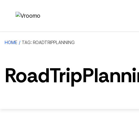
HOME
/
TAG: ROADTRIPPLANNING
RoadTripPlanni