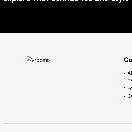
C
A
T
F
C