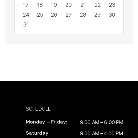
17
18
19
20
21
22
23
24
25
26
27
28
29
30
31
SCHEDULE
Monday – Friday:
9:00 AM – 6:00 PM
Saturday:
9:00 AM – 4:00 PM