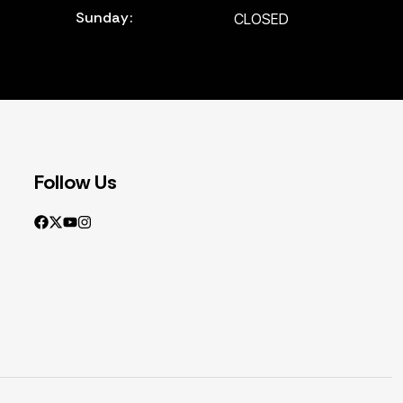
Sunday:
CLOSED
Follow Us