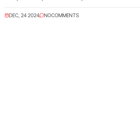
DEC, 24 2024
NO
COMMENTS