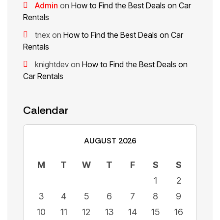
Admin
on
How to Find the Best Deals on Car
Rentals
tnex
on
How to Find the Best Deals on Car
Rentals
knightdev
on
How to Find the Best Deals on
Car Rentals
Calendar
AUGUST 2026
M
T
W
T
F
S
S
1
2
3
4
5
6
7
8
9
10
11
12
13
14
15
16