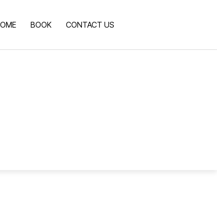
OME
BOOK
CONTACT US