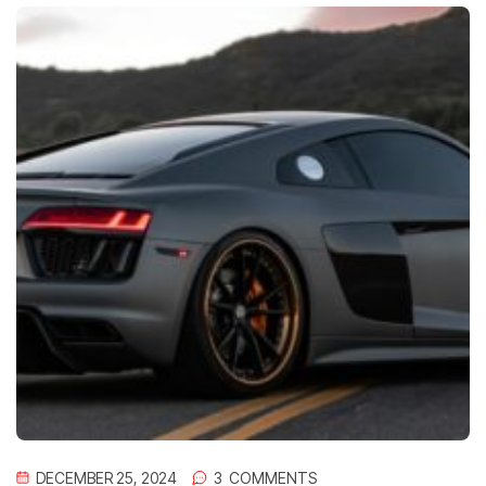
DECEMBER 25, 2024
3
 COMMENTS