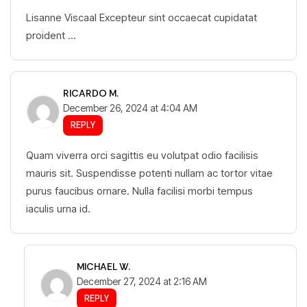
Lisanne Viscaal Excepteur sint occaecat cupidatat
proident …
RICARDO M.
December 26, 2024 at 4:04 AM
REPLY
Quam viverra orci sagittis eu volutpat odio facilisis
mauris sit. Suspendisse potenti nullam ac tortor vitae
purus faucibus ornare. Nulla facilisi morbi tempus
iaculis urna id.
MICHAEL W.
December 27, 2024 at 2:16 AM
REPLY