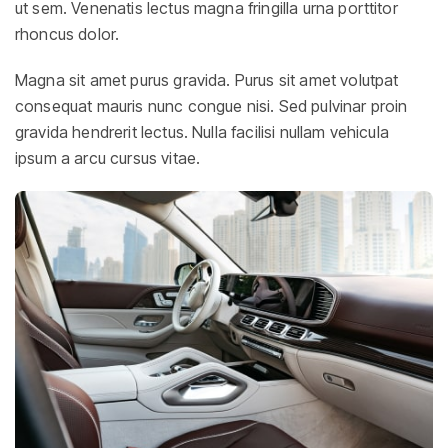
ut sem. Venenatis lectus magna fringilla urna porttitor
rhoncus dolor.
Magna sit amet purus gravida. Purus sit amet volutpat
consequat mauris nunc congue nisi. Sed pulvinar proin
gravida hendrerit lectus. Nulla facilisi nullam vehicula
ipsum a arcu cursus vitae.