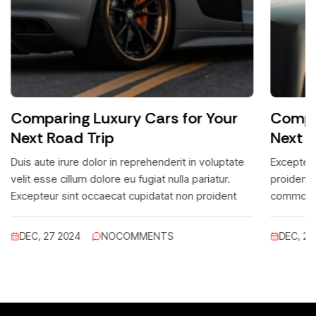
Comparing Luxury Cars for Your
Compar
Next Road Trip
Next R
Duis aute irure dolor in reprehenderit in voluptate
Excepteur
velit esse cillum dolore eu fugiat nulla pariatur.
proidentc
Excepteur sint occaecat cupidatat non proident
commodo.
lacus leo
DEC, 27 2024
NO
COMMENTS
DEC, 27