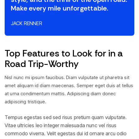
Make every mile unforgettable.
JACK RENNER
Top Features to Look for in a
Road Trip-Worthy
Nisl nunc mi ipsum faucibus. Diam vulputate ut pharetra sit
amet aliquam id diam maecenas. Semper eget duis at tellus
at urna condimentum mattis. Adipiscing diam donec
adipiscing tristique.
Tempus egestas sed sed risus pretium quam vulputate.
Vitae ultricies leo integer malesuada nunc vel risus
commodo viverra. Velit egestas dui id ornare arcu odio