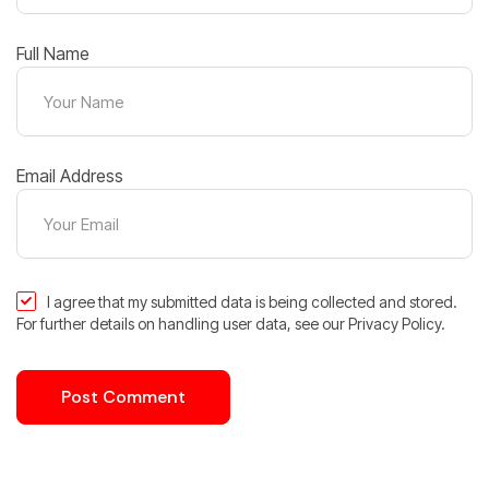
Full Name
Email Address
I agree that my submitted data is being collected and stored.
For further details on handling user data, see our Privacy Policy.
Post Comment