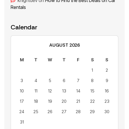
knightdev
on
How to Find the Best Deals on Car
Rentals
Calendar
AUGUST 2026
M
T
W
T
F
S
S
1
2
3
4
5
6
7
8
9
10
11
12
13
14
15
16
17
18
19
20
21
22
23
24
25
26
27
28
29
30
31