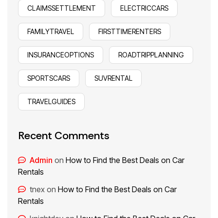
CLAIMSSETTLEMENT
ELECTRICCARS
FAMILYTRAVEL
FIRSTTIMERENTERS
INSURANCEOPTIONS
ROADTRIPPLANNING
SPORTSCARS
SUVRENTAL
TRAVELGUIDES
Recent Comments
Admin
on
How to Find the Best Deals on Car
Rentals
tnex
on
How to Find the Best Deals on Car
Rentals