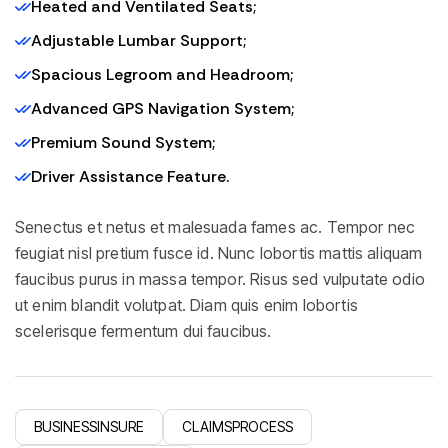
Heated and Ventilated Seats;
Adjustable Lumbar Support;
Spacious Legroom and Headroom;
Advanced GPS Navigation System;
Premium Sound System;
Driver Assistance Feature.
Senectus et netus et malesuada fames ac. Tempor nec
feugiat nisl pretium fusce id. Nunc lobortis mattis aliquam
faucibus purus in massa tempor. Risus sed vulputate odio
ut enim blandit volutpat. Diam quis enim lobortis
scelerisque fermentum dui faucibus.
BUSINESSINSURE
CLAIMSPROCESS