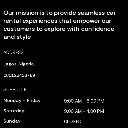
Our mission is to provide seamless car
rental experiences that empower our
customers to explore with confidence
and style
ADDRESS
Lagos, Nigeria.
080123456789
SCHEDULE
Monday – Friday:
9:00 AM – 6:00 PM
Saturday:
9:00 AM – 4:00 PM
Sunday:
CLOSED