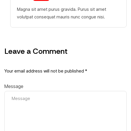
Magna sit amet purus gravida. Purus sit amet
volutpat consequat mauris nunc congue nisi.
Leave a Comment
Your email address will not be published *
Message