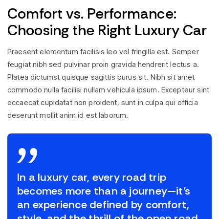
Comfort vs. Performance:
Choosing the Right Luxury Car
Praesent elementum facilisis leo vel fringilla est. Semper
feugiat nibh sed pulvinar proin gravida hendrerit lectus a.
Platea dictumst quisque sagittis purus sit. Nibh sit amet
commodo nulla facilisi nullam vehicula ipsum. Excepteur sint
occaecat cupidatat non proident, sunt in culpa qui officia
deserunt mollit anim id est laborum.
In a luxury car, every road trip
becomes more than a journey—it’s
an experience defined by comfort,
style, and the thrill of the open road.