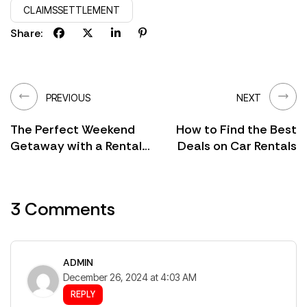
CLAIMSSETTLEMENT
Share:
PREVIOUS
NEXT
The Perfect Weekend
How to Find the Best
Getaway with a Rental
Deals on Car Rentals
Car
3 Comments
ADMIN
December 26, 2024 at 4:03 AM
REPLY