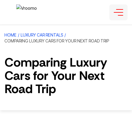
HOME
/
LUXURY CAR RENTALS
/
COMPARING LUXURY CARS FOR YOUR NEXT ROAD TRIP
Comparing Luxury
Cars for Your Next
Road Trip