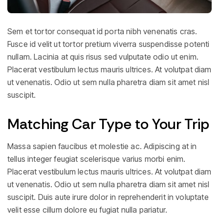
Sem et tortor consequat id porta nibh venenatis cras.
Fusce id velit ut tortor pretium viverra suspendisse potenti
nullam. Lacinia at quis risus sed vulputate odio ut enim.
Placerat vestibulum lectus mauris ultrices. At volutpat diam
ut venenatis. Odio ut sem nulla pharetra diam sit amet nisl
suscipit.
Matching Car Type to Your Trip
Massa sapien faucibus et molestie ac. Adipiscing at in
tellus integer feugiat scelerisque varius morbi enim.
Placerat vestibulum lectus mauris ultrices. At volutpat diam
ut venenatis. Odio ut sem nulla pharetra diam sit amet nisl
suscipit. Duis aute irure dolor in reprehenderit in voluptate
velit esse cillum dolore eu fugiat nulla pariatur.