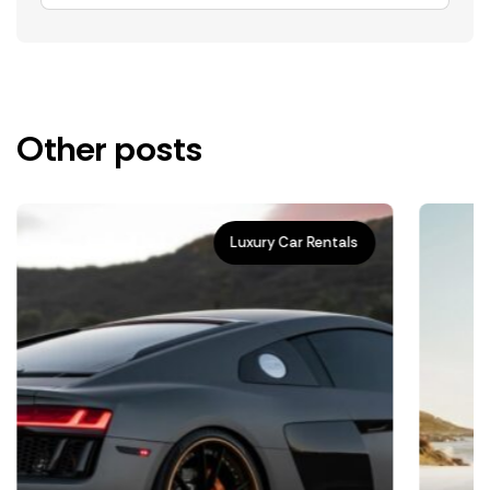
Other posts
Luxury Car Rentals