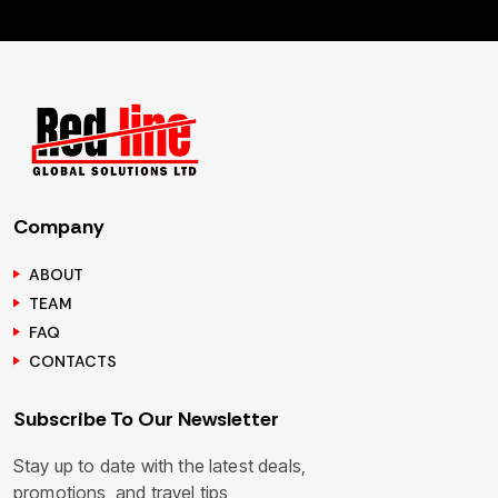
Company
ABOUT
TEAM
FAQ
CONTACTS
Subscribe To Our Newsletter
Stay up to date with the latest deals,
promotions, and travel tips