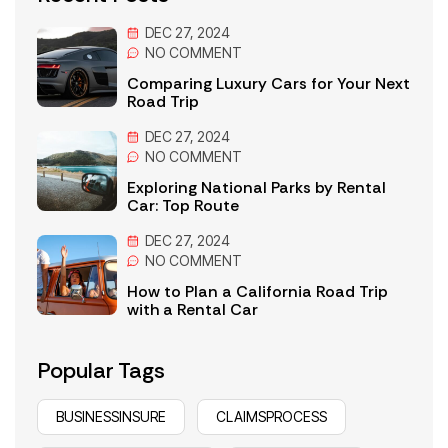
DEC 27, 2024
NO
COMMENT
Comparing Luxury Cars for Your Next
Road Trip
DEC 27, 2024
NO
COMMENT
Exploring National Parks by Rental
Car: Top Route
DEC 27, 2024
NO
COMMENT
How to Plan a California Road Trip
with a Rental Car
Popular Tags
BUSINESSINSURE
CLAIMSPROCESS