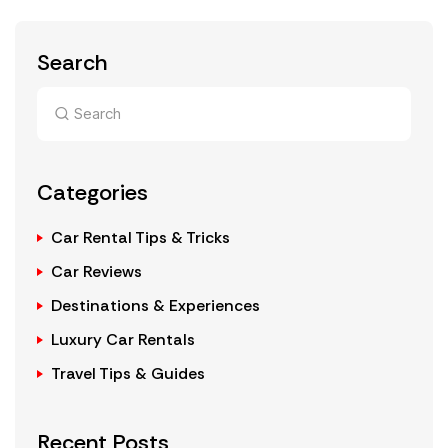
Search
Categories
Car Rental Tips & Tricks
Car Reviews
Destinations & Experiences
Luxury Car Rentals
Travel Tips & Guides
Recent Posts