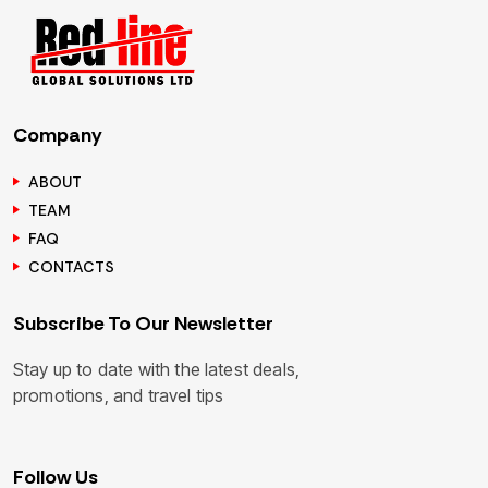
Company
ABOUT
TEAM
FAQ
CONTACTS
Subscribe To Our Newsletter
Stay up to date with the latest deals,
promotions, and travel tips
Follow Us