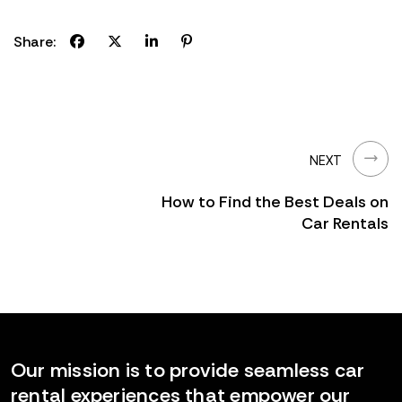
Share:
NEXT
How to Find the Best Deals on
Car Rentals
Our mission is to provide seamless car
rental experiences that empower our