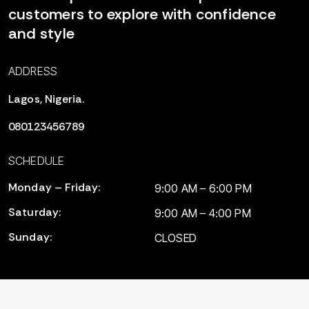
customers to explore with confidence
and style
ADDRESS
Lagos, Nigeria.
080123456789
SCHEDULE
Monday – Friday:
9:00 AM – 6:00 PM
Saturday:
9:00 AM – 4:00 PM
Sunday:
CLOSED