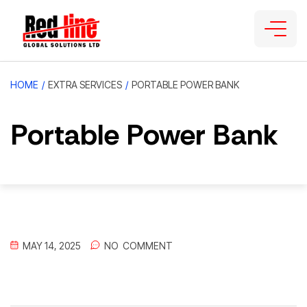
HOME
/
EXTRA SERVICES
/
PORTABLE POWER BANK
Portable Power Bank
MAY 14, 2025
NO
 COMMENT