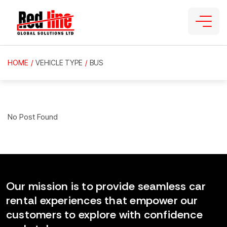
HOME
/
VEHICLE TYPE
/
BUS
No Post Found
Our mission is to provide seamless car
rental experiences that empower our
customers to explore with confidence