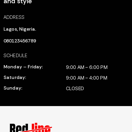
and style
ADDRESS
Lagos, Nigeria.
080123456789
SCHEDULE
Monday – Friday:
9:00 AM – 6:00 PM
Saturday:
9:00 AM – 4:00 PM
Sunday:
CLOSED