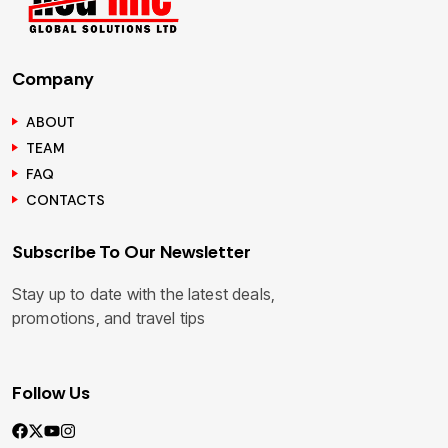
Company
ABOUT
TEAM
FAQ
CONTACTS
Subscribe To Our Newsletter
Stay up to date with the latest deals,
promotions, and travel tips
Follow Us