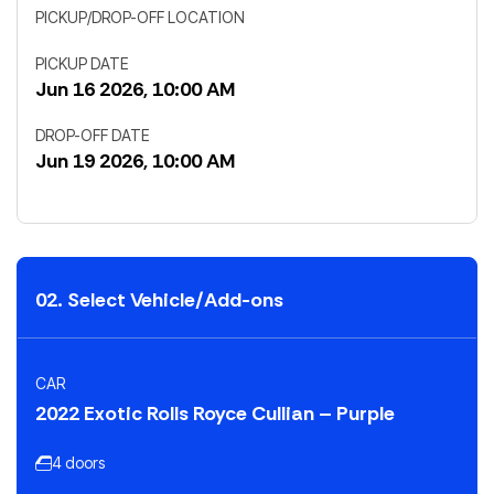
PICKUP/DROP-OFF LOCATION
PICKUP DATE
Jun 16 2026, 10:00 AM
DROP-OFF DATE
Jun 19 2026, 10:00 AM
02. Select Vehicle/Add-ons
CAR
2022 Exotic Rolls Royce Cullian – Purple
4 doors