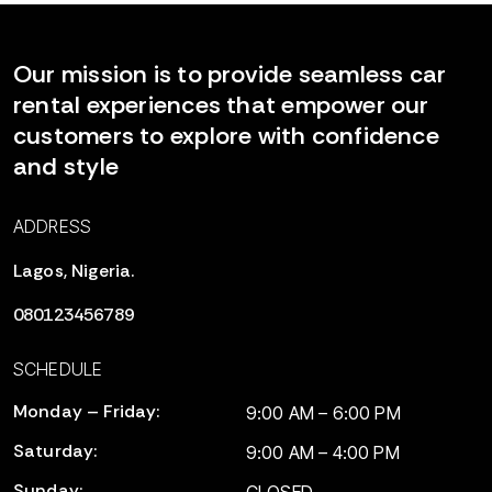
Our mission is to provide seamless car
rental experiences that empower our
customers to explore with confidence
and style
ADDRESS
Lagos, Nigeria.
080123456789
SCHEDULE
Monday – Friday:
9:00 AM – 6:00 PM
Saturday:
9:00 AM – 4:00 PM
Sunday: