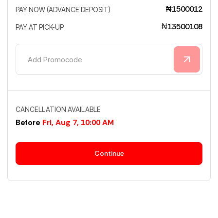
₦1500012
PAY NOW (ADVANCE DEPOSIT)
₦13500108
PAY AT PICK-UP
CANCELLATION AVAILABLE
Before
Fri, Aug 7, 10:00 AM
Continue