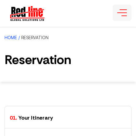
HOME
/
RESERVATION
Reservation
01.
Your Itinerary