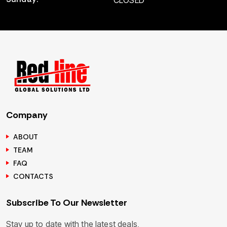
CLOSED
Company
ABOUT
TEAM
FAQ
CONTACTS
Subscribe To Our Newsletter
Stay up to date with the latest deals,