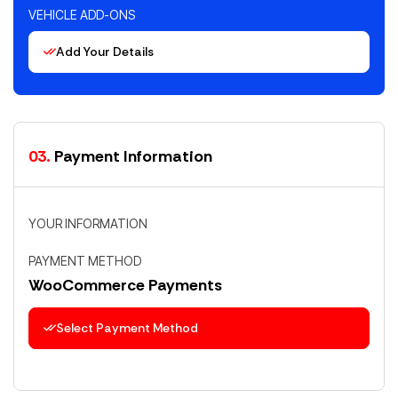
VEHICLE ADD-ONS
Add Your Details
03.
Payment Information
YOUR INFORMATION
PAYMENT METHOD
WooCommerce Payments
Select Payment Method