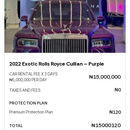
Your reservation will be confirmed when we
Country
receive the bank transfer, below our data:
Save
City
2022 Exotic Rolls Royce Cullian – Purple
State
CAR RENTAL FEE X 3 DAYS
₦15,000,000
₦5,000,000 PER DAY
₦0
TAXES AND FEES
Zip
PROTECTION PLAN
₦120
Premium Protection Plan
Save
₦15000120
TOTAL