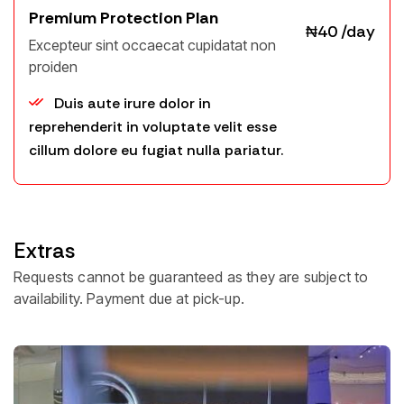
Premium Protection Plan
₦40 /day
Excepteur sint occaecat cupidatat non
proiden
Email *
Duis aute irure dolor in
reprehenderit in voluptate velit esse
cillum dolore eu fugiat nulla pariatur.
Phone Number
Select Payment Method:
WooCommerce Payments
Extras
Company
NOTE : 80 extensions found in payment
Requests cannot be guaranteed as they are subject to
gateways for WooCommerce. Including: PayPal,
Square, Razorpay, Payoneer, Klarna, Amazon
availability. Payment due at pick-up.
Pay, Braintree, Stripe, Authorize.net.
Address
Bank Transfer