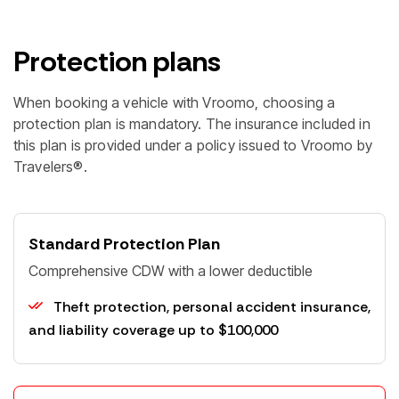
Protection plans
When booking a vehicle with Vroomo, choosing a
protection plan is mandatory. The insurance included in
this plan is provided under a policy issued to Vroomo by
Travelers®.
Standard Protection Plan
Comprehensive CDW with a lower deductible
Billing Details:
Theft protection, personal accident insurance,
First Name *
and liability coverage up to $100,000
Last Name *