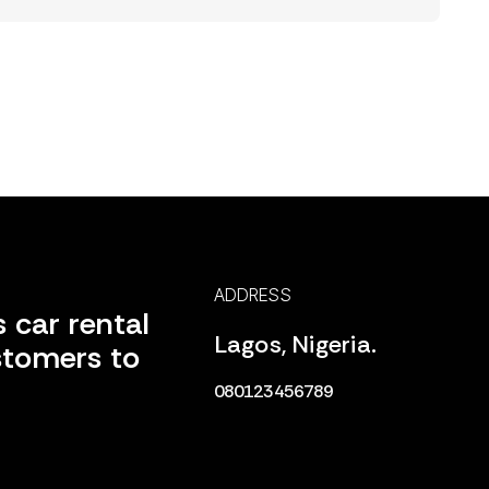
ADDRESS
 car rental
Lagos, Nigeria.
stomers to
080123456789