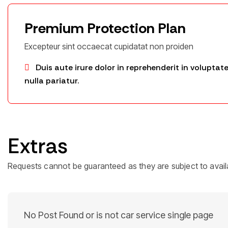
Premium Protection Plan
Excepteur sint occaecat cupidatat non proiden
Duis aute irure dolor in reprehenderit in voluptate
nulla pariatur.
Extras
Requests cannot be guaranteed as they are subject to availa
No Post Found or is not car service single page