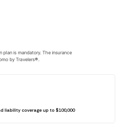
n plan is mandatory. The insurance
roomo by Travelers®.
d liability coverage up to $100,000