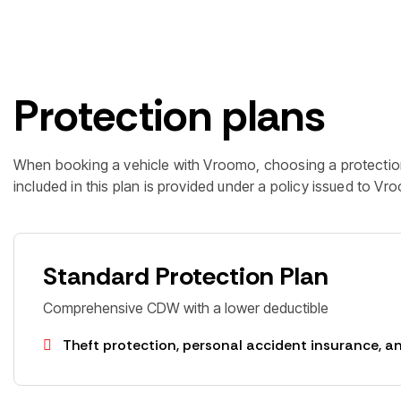
Protection plans
When booking a vehicle with Vroomo, choosing a protectio
included in this plan is provided under a policy issued to V
Standard Protection Plan
Comprehensive CDW with a lower deductible
Theft protection, personal accident insurance, an