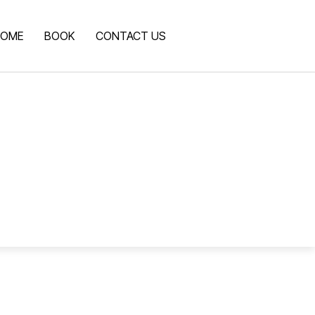
OME
BOOK
CONTACT US