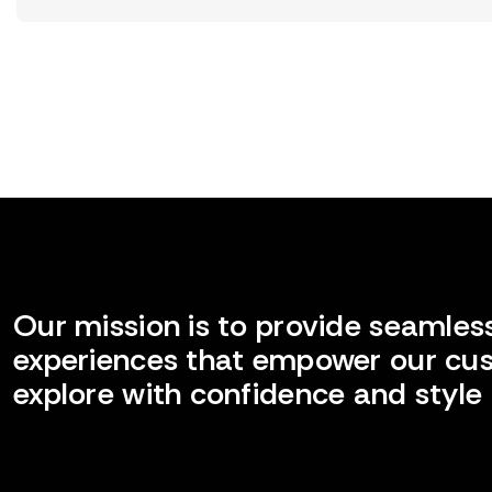
Our mission is to provide seamless
experiences that empower our cu
explore with confidence and style