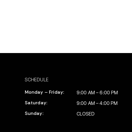
SCHEDULE
Monday – Friday:
9:00 AM – 6:00 PM
Saturday:
9:00 AM – 4:00 PM
Sunday:
CLOSED