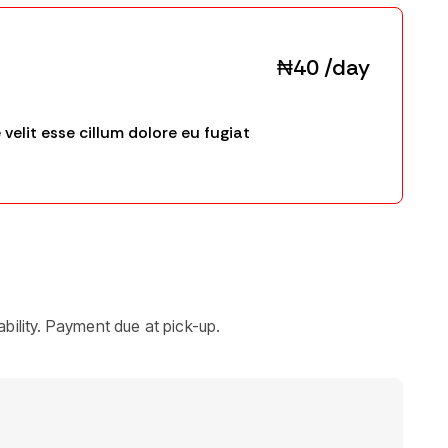
₦40 /day
 velit esse cillum dolore eu fugiat
bility. Payment due at pick-up.