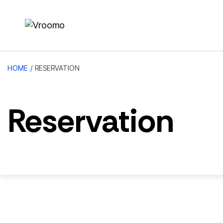
HOME
/
RESERVATION
Reservation