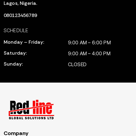
Lagos, Nigeria.
080123456789
SCHEDULE
Monday – Friday:
9:00 AM – 6:00 PM
Saturday:
9:00 AM – 4:00 PM
Sunday:
CLOSED
Company