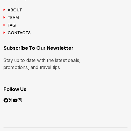
ABOUT
TEAM
FAQ
CONTACTS
Subscribe To Our Newsletter
Stay up to date with the latest deals,
promotions, and travel tips
Follow Us