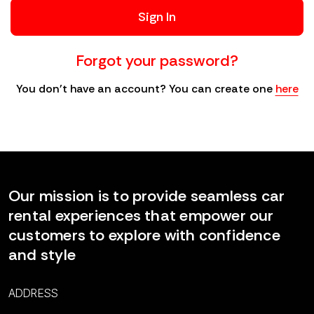
Sign In
Forgot your password?
You don't have an account? You can create one
here
Our mission is to provide seamless car
rental experiences that empower our
customers to explore with confidence
and style
ADDRESS