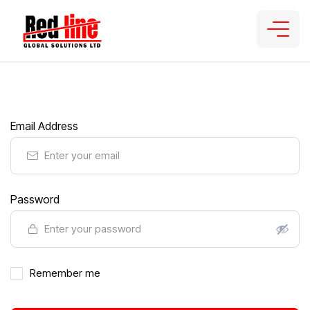
Email Address
Password
Remember me